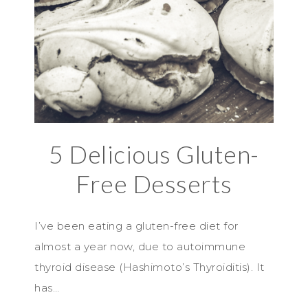
5 Delicious Gluten-
Free Desserts
I’ve been eating a gluten-free diet for
almost a year now, due to autoimmune
thyroid disease (Hashimoto’s Thyroiditis). It
has…