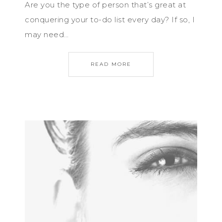
Are you the type of person that’s great at
conquering your to-do list every day? If so, I
may need…
READ MORE