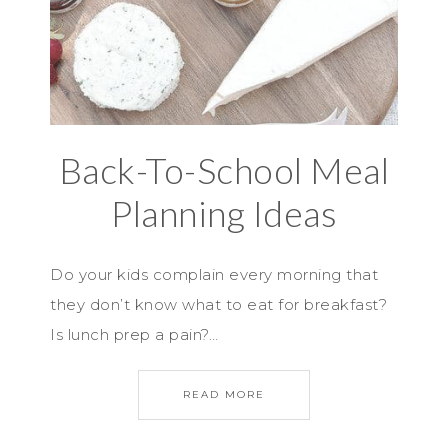
Back-To-School Meal
Planning Ideas
Do your kids complain every morning that
they don’t know what to eat for breakfast?
Is lunch prep a pain?…
READ MORE