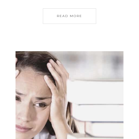
READ MORE