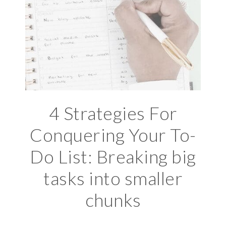
4 Strategies For
Conquering Your To-
Do List: Breaking big
tasks into smaller
chunks