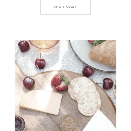
READ MORE