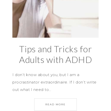
Tips and Tricks for
Adults with ADHD
I don’t know about you, but I am a
procrastinator extraordinaire. If I don’t write
out what I need to…
READ MORE