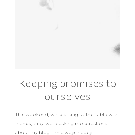
Keeping promises to
ourselves
This weekend, while sitting at the table with
friends, they were asking me questions
about my blog. I’m always happy…