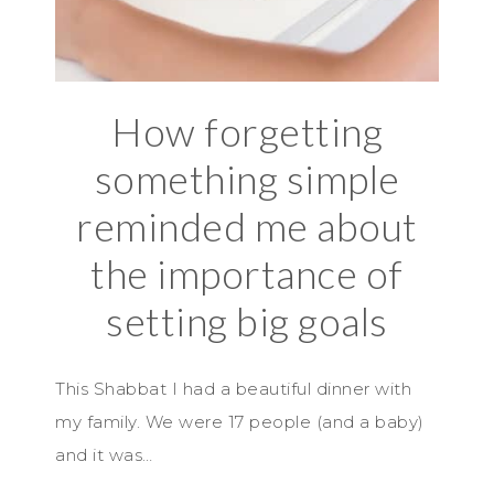
How forgetting
something simple
reminded me about
the importance of
setting big goals
This Shabbat I had a beautiful dinner with
my family. We were 17 people (and a baby)
and it was…