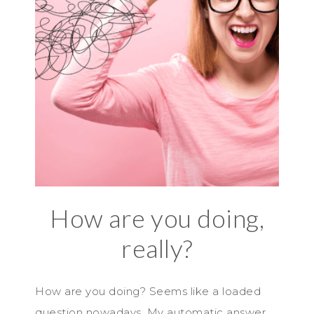
How are you doing,
really?
How are you doing? Seems like a loaded
question nowadays. My automatic answer