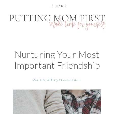
MENU
Nurturing Your Most
Important Friendship
March 5, 2018
by
Chaviva Lifson