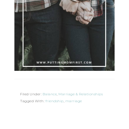
Filed Under:
Balance
,
Marriage & Relationships
Tagged With:
friendship
,
marriage