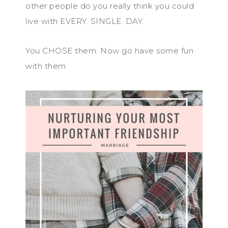
other people do you really think you could
live with EVERY. SINGLE. DAY.
You CHOSE them. Now go have some fun
with them.