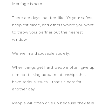
Marriage is hard.
There are days that feel like it’s your safest,
happiest place, and others where you want
to throw your partner out the nearest
window.
We live in a disposable society.
When things get hard, people often give up.
(I’m not talking about relationships that
have serious issues – that’s a post for
another day.)
People will often give up because they feel