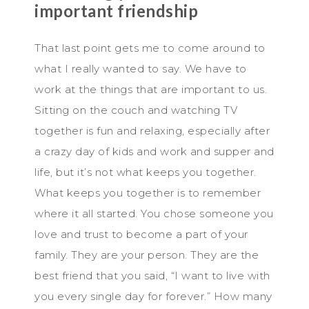
important friendship
That last point gets me to come around to
what I really wanted to say. We have to
work at the things that are important to us.
Sitting on the couch and watching TV
together is fun and relaxing, especially after
a crazy day of kids and work and supper and
life, but it’s not what keeps you together.
What keeps you together is to remember
where it all started. You chose someone you
love and trust to become a part of your
family. They are your person. They are the
best friend that you said, “I want to live with
you every single day for forever.” How many