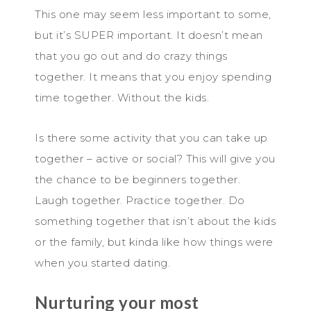
This one may seem less important to some,
but it’s SUPER important. It doesn’t mean
that you go out and do crazy things
together. It means that you enjoy spending
time together. Without the kids.
Is there some activity that you can take up
together – active or social? This will give you
the chance to be beginners together.
Laugh together. Practice together. Do
something together that isn’t about the kids
or the family, but kinda like how things were
when you started dating.
Nurturing your most