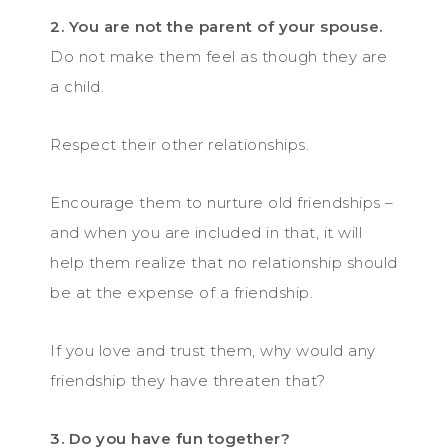
2. You are not the parent of your spouse.
Do not make them feel as though they are
a child.
Respect their other relationships.
Encourage them to nurture old friendships –
and when you are included in that, it will
help them realize that no relationship should
be at the expense of a friendship.
If you love and trust them, why would any
friendship they have threaten that?
3. Do you have fun together?