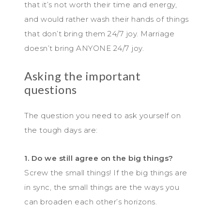
that it’s not worth their time and energy,
and would rather wash their hands of things
that don’t bring them 24/7 joy. Marriage
doesn’t bring ANYONE 24/7 joy.
Asking the important
questions
The question you need to ask yourself on
the tough days are:
1. Do we still agree on the big things?
Screw the small things! If the big things are
in sync, the small things are the ways you
can broaden each other’s horizons.