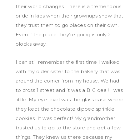
their world changes. There is a tremendous
pride in kids when their grownups show that
they trust them to go places on their own.
Even if the place they’re going is only 2
blocks away.
I can still remember the first time I walked
with my older sister to the bakery that was
around the corner from my house. We had
to cross 1 street and it was a BIG deal! I was
little. My eye level was the glass case where
they kept the chocolate dipped sprinkle
cookies. It was perfect! My grandmother
trusted us to go to the store and get a few
things. They knew us there because my