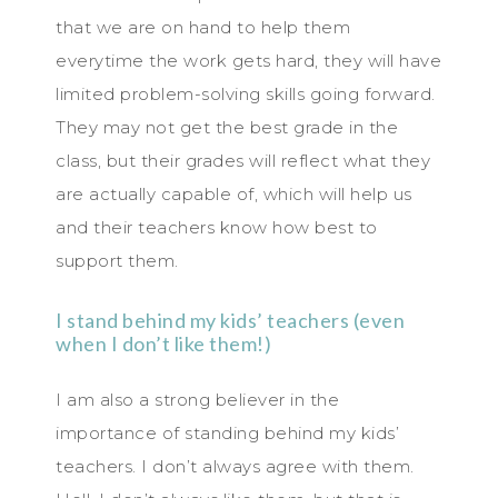
that we are on hand to help them
everytime the work gets hard, they will have
limited problem-solving skills going forward.
They may not get the best grade in the
class, but their grades will reflect what they
are actually capable of, which will help us
and their teachers know how best to
support them.
I stand behind my kids’ teachers (even
when I don’t like them!)
I am also a strong believer in the
importance of standing behind my kids’
teachers. I don’t always agree with them.