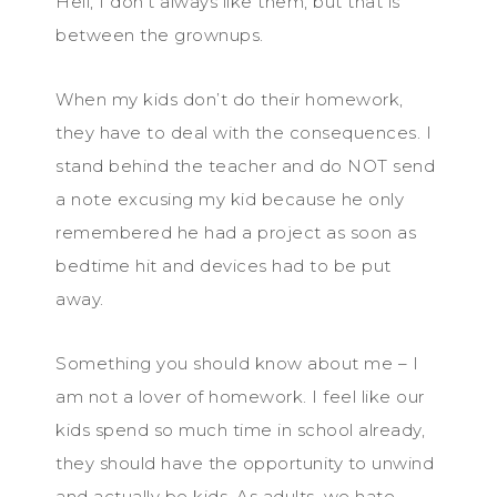
Hell, I don’t always like them, but that is
between the grownups.
When my kids don’t do their homework,
they have to deal with the consequences. I
stand behind the teacher and do NOT send
a note excusing my kid because he only
remembered he had a project as soon as
bedtime hit and devices had to be put
away.
Something you should know about me – I
am not a lover of homework. I feel like our
kids spend so much time in school already,
they should have the opportunity to unwind
and actually be kids. As adults, we hate