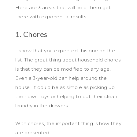
Here are 3 areas that will help them get
there with exponential results:
1. Chores
I know that you expected this one on the
list. The great thing about household chores
is that they can be modified to any age.
Even a 3-year-old can help around the
house. It could be as simple as picking up
their own toys or helping to put their clean
laundry in the drawers.
With chores, the important thing is how they
are presented.