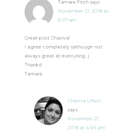
Tamara Fitch
says
November 21, 2018 at
9:07 am
Great post Chaviva!
I agree completely (although not
always great at executing…)
Thanks!
Tamara
Chaviva Lifson
says
November 21,
2018 at 4:04 pm