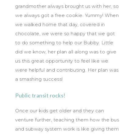
grandmother always brought us with her, so
we always got a free cookie. Yummy! When
we walked home that day, covered in
chocolate, we were so happy that we got
to do something to help our Bubby. Little
did we know, her plan all along was to give
us this great opportunity to feel like we
were helpful and contributing. Her plan was
a smashing success!
Public transit rocks!
Once our kids get older and they can
venture further, teaching them how the bus
and subway system work is like giving them