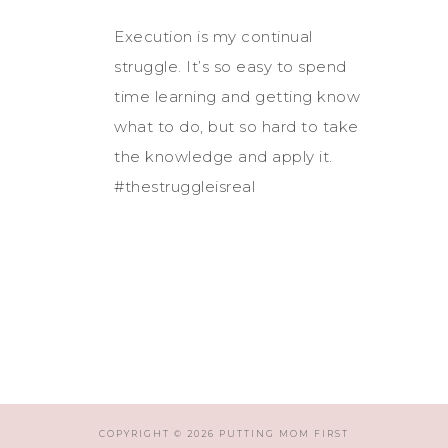
Execution is my continual
struggle. It’s so easy to spend
time learning and getting know
what to do, but so hard to take
the knowledge and apply it.
#thestruggleisreal
COPYRIGHT © 2026 PUTTING MOM FIRST