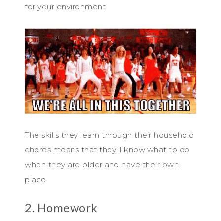
for your environment.
The skills they learn through their household
chores means that they’ll know what to do
when they are older and have their own
place.
2. Homework