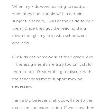
When my kids were learning to read, or
when they had trouble with a certain
subject in school, I was at their side to help
them. Once they got the reading thing
down though, my help with schoolwork
declined.
Our kids get homework at their grade level.
If the assignments are truly too difficult for
them to do, it’s something to discuss with
the teacher as more support may be
necessary.
I am a big believer that kids will rise to the
occasion and expectation. If we show them