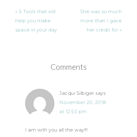
« 5 Tools that will
She was so much
help you make
more than I gave
space in your day
her credit for »
Comments
Jacqui Silbiger
says
November 20, 2018
at 12:50 pm
I am with you all the way!!!