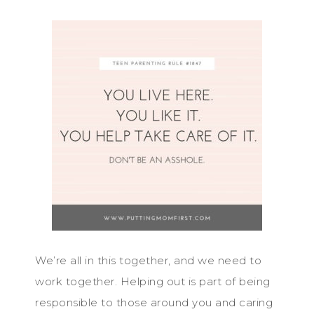
We’re all in this together, and we need to
work together. Helping out is part of being
responsible to those around you and caring