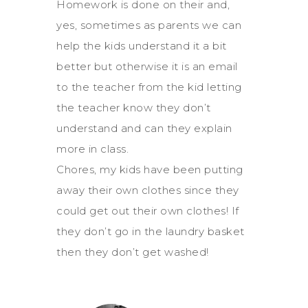
Homework is done on their and,
yes, sometimes as parents we can
help the kids understand it a bit
better but otherwise it is an email
to the teacher from the kid letting
the teacher know they don’t
understand and can they explain
more in class.
Chores, my kids have been putting
away their own clothes since they
could get out their own clothes! If
they don’t go in the laundry basket
then they don’t get washed!