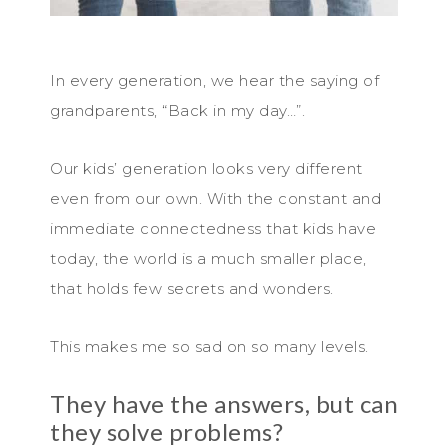
In every generation, we hear the saying of
grandparents, “Back in my day…”.
Our kids’ generation looks very different
even from our own. With the constant and
immediate connectedness that kids have
today, the world is a much smaller place,
that holds few secrets and wonders.
This makes me so sad on so many levels.
They have the answers, but can
they solve problems?