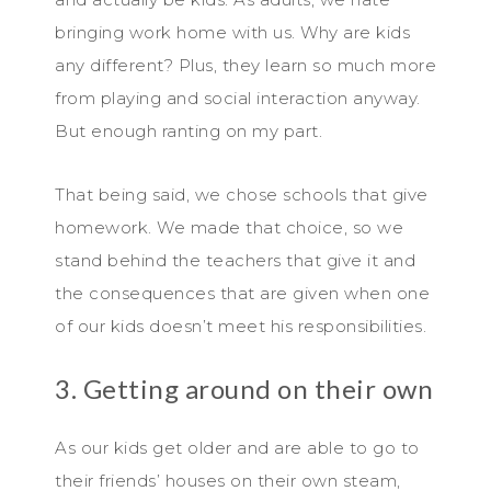
bringing work home with us. Why are kids
any different? Plus, they learn so much more
from playing and social interaction anyway.
But enough ranting on my part.
That being said, we chose schools that give
homework. We made that choice, so we
stand behind the teachers that give it and
the consequences that are given when one
of our kids doesn’t meet his responsibilities.
3. Getting around on their own
As our kids get older and are able to go to
their friends’ houses on their own steam,