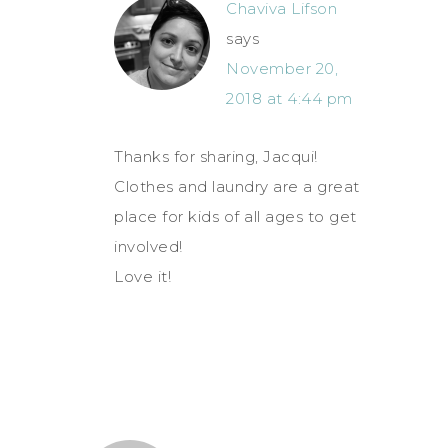
Chaviva Lifson
says
November 20,
2018 at 4:44 pm
Thanks for sharing, Jacqui!
Clothes and laundry are a great
place for kids of all ages to get
involved!
Love it!