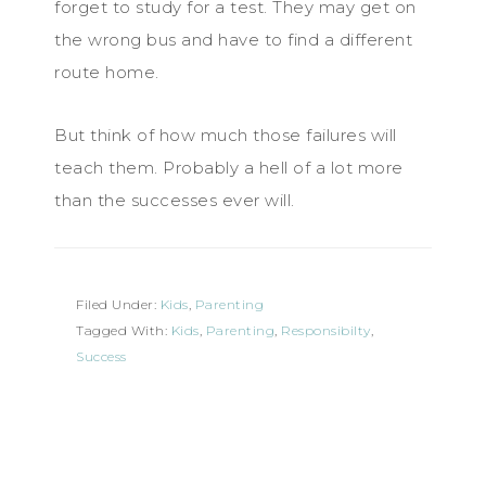
forget to study for a test. They may get on
the wrong bus and have to find a different
route home.
But think of how much those failures will
teach them. Probably a hell of a lot more
than the successes ever will.
Filed Under:
Kids
,
Parenting
Tagged With:
Kids
,
Parenting
,
Responsibilty
,
Success