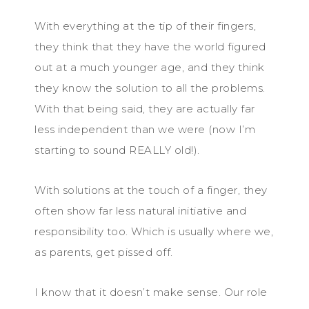
With everything at the tip of their fingers,
they think that they have the world figured
out at a much younger age, and they think
they know the solution to all the problems.
With that being said, they are actually far
less independent than we were (now I’m
starting to sound REALLY old!).
With solutions at the touch of a finger, they
often show far less natural initiative and
responsibility too. Which is usually where we,
as parents, get pissed off.
I know that it doesn’t make sense. Our role