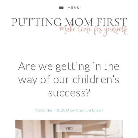
MENU
Are we getting in the
way of our children’s
success?
November 19, 2018
by
Chaviva Lifson