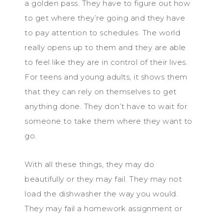
a golden pass. They have to figure out how
to get where they’re going and they have
to pay attention to schedules. The world
really opens up to them and they are able
to feel like they are in control of their lives.
For teens and young adults, it shows them
that they can rely on themselves to get
anything done. They don’t have to wait for
someone to take them where they want to
go.
With all these things, they may do
beautifully or they may fail. They may not
load the dishwasher the way you would.
They may fail a homework assignment or