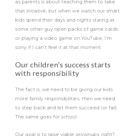
as parents is about teaching them to take
that initiative, but when we watch our smart
kids spend their days and nights staring at
some other guy open packs of game cards
or playing a video game on YouTube, I’m
sorry if I can’t feel it at that moment.
Our children’s success starts
with responsibility
The fact is, we need to be giving our kids
more family responsibilities, then we need
to step back and let them succeed (or fail).
The same goes for school.
Our goal is to raise viable grownups, right?