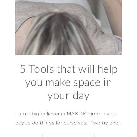
5 Tools that will help
you make space in
your day
I am a big believer in MAKING time in your
day to do things for ourselves. If we try and…