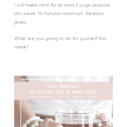
I will make time for at least 2 yoga sessions
this week. 15 minutes minimum. Realistic
goals.
What are you going to do for yourself this
week?