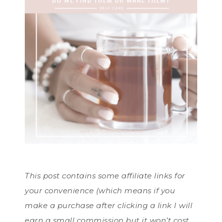
This post contains some affiliate links for
your convenience (which means if you
make a purchase after clicking a link I will
earn a small commission but it won’t cost