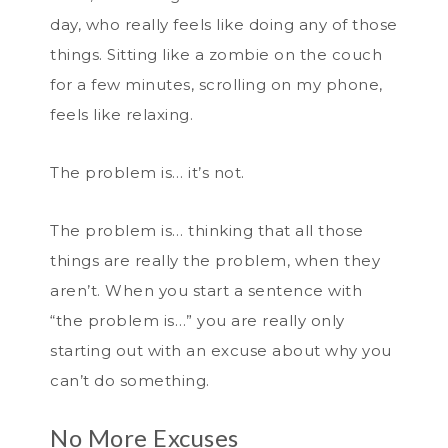
day, who really feels like doing any of those
things. Sitting like a zombie on the couch
for a few minutes, scrolling on my phone,
feels like relaxing.
The problem is… it’s not.
The problem is… thinking that all those
things are really the problem, when they
aren’t. When you start a sentence with
“the problem is…” you are really only
starting out with an excuse about why you
can’t do something.
No More Excuses