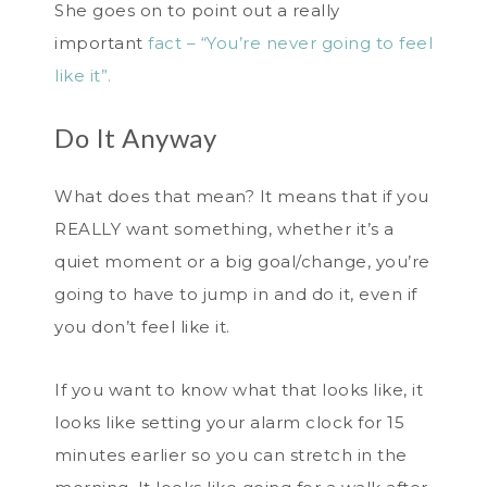
She goes on to point out a really
important
fact – “You’re never going to feel
like it”.
Do It Anyway
What does that mean? It means that if you
REALLY want something, whether it’s a
quiet moment or a big goal/change, you’re
going to have to jump in and do it, even if
you don’t feel like it.
If you want to know what that looks like, it
looks like setting your alarm clock for 15
minutes earlier so you can stretch in the