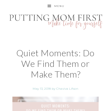
MENU
Quiet Moments: Do
We Find Them or
Make Them?
May 13, 2018
by
Chaviva Lifson