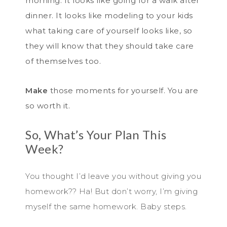
morning. It looks like going for a walk after
dinner. It looks like modeling to your kids
what taking care of yourself looks like, so
they will know that they should take care
of themselves too.
Make
those moments for yourself. You are
so worth it.
So, What’s Your Plan This
Week?
You thought I’d leave you without giving you
homework?? Ha! But don’t worry, I’m giving
myself the same homework. Baby steps.