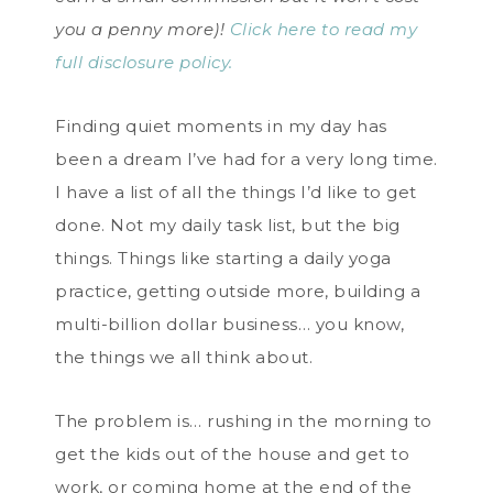
you a penny more)!
Click here to read my
full disclosure policy.
Finding quiet moments in my day has
been a dream I’ve had for a very long time.
I have a list of all the things I’d like to get
done. Not my daily task list, but the big
things. Things like starting a daily yoga
practice, getting outside more, building a
multi-billion dollar business… you know,
the things we all think about.
The problem is… rushing in the morning to
get the kids out of the house and get to
work, or coming home at the end of the