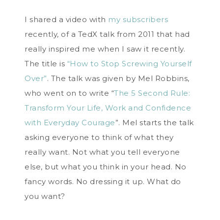
I shared a video with
my subscribers
recently, of a TedX talk from 2011 that had
really inspired me when I saw it recently.
The title is
“How to Stop Screwing Yourself
Over”
. The talk was given by Mel Robbins,
who went on to write “
The 5 Second Rule:
Transform Your Life, Work and Confidence
with Everyday Courage
”. Mel starts the talk
asking everyone to think of what they
really want. Not what you tell everyone
else, but what you think in your head. No
fancy words. No dressing it up. What do
you want?