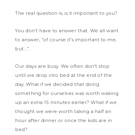
The real question is, is it important to you?
You don’t have to answer that. We all want
to answer, “of course it’s important to me,
but…”.
Our days are busy. We often don’t stop
until we drop into bed at the end of the
day. What if we decided that doing
something for ourselves was worth waking
up an extra 15 minutes earlier? What if we
thought we were worth taking a half an
hour after dinner or once the kids are in
bed?