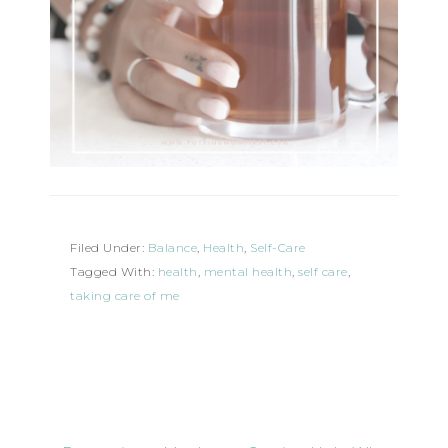
Filed Under:
Balance
,
Health
,
Self-Care
Tagged With:
health
,
mental health
,
self care
,
taking care of me