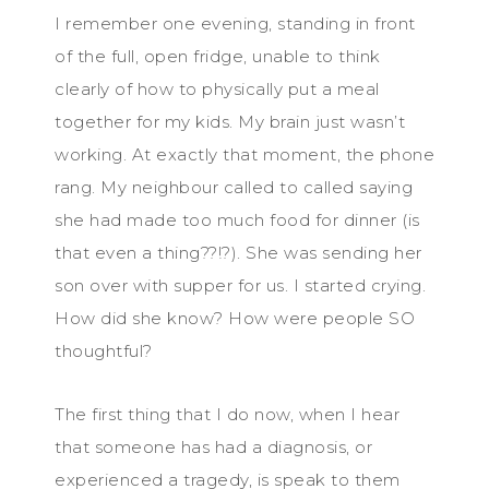
I remember one evening, standing in front
of the full, open fridge, unable to think
clearly of how to physically put a meal
together for my kids. My brain just wasn’t
working. At exactly that moment, the phone
rang. My neighbour called to called saying
she had made too much food for dinner (is
that even a thing??!?). She was sending her
son over with supper for us. I started crying.
How did she know? How were people SO
thoughtful?
The first thing that I do now, when I hear
that someone has had a diagnosis, or
experienced a tragedy, is speak to them