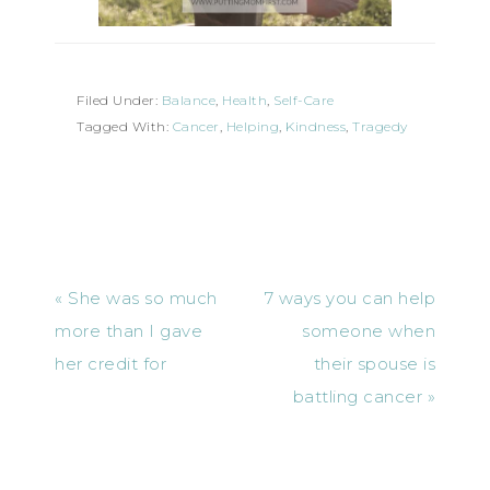
Filed Under:
Balance
,
Health
,
Self-Care
Tagged With:
Cancer
,
Helping
,
Kindness
,
Tragedy
« She was so much
7 ways you can help
more than I gave
someone when
her credit for
their spouse is
battling cancer »