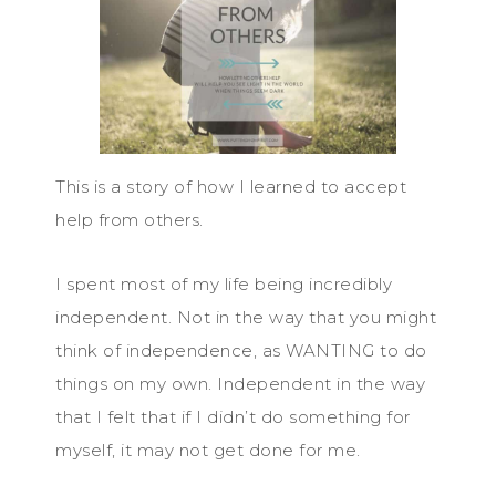
This is a story of how I learned to accept
help from others.
I spent most of my life being incredibly
independent. Not in the way that you might
think of independence, as WANTING to do
things on my own. Independent in the way
that I felt that if I didn’t do something for
myself, it may not get done for me.