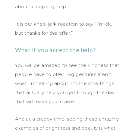
about accepting help.
It is our knee-jerk reaction to say “I’m ok,
but thanks for the offer.”
What if you accept the help?
You will be amazed to see the kindness that
people have to offer. Big gestures aren’t
what I’m talking about. It’s the little things
that actually help you get through the day
that will leave you in awe.
And at a crappy time, seeing these amazing
examples of brightness and beauty is what