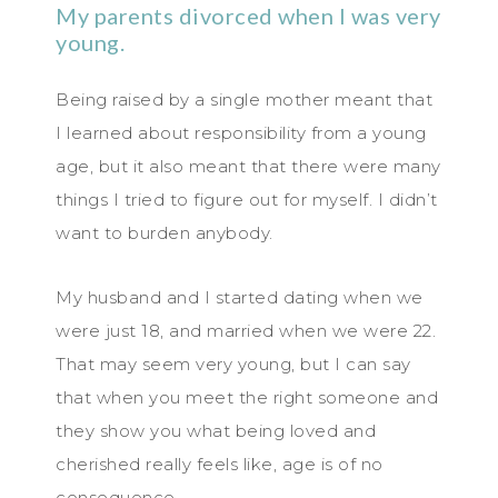
My parents divorced when I was very
young.
Being raised by a single mother meant that
I learned about responsibility from a young
age, but it also meant that there were many
things I tried to figure out for myself. I didn’t
want to burden anybody.
My husband and I started dating when we
were just 18, and married when we were 22.
That may seem very young, but I can say
that when you meet the right someone and
they show you what being loved and
cherished really feels like, age is of no
consequence.