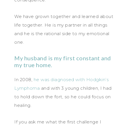
We have grown together and learned about
life together. He is my partner in all things
and he is the rational side to my emotional
one.
My husband is my first constant and
my true home.
In 2008,
he was diagnosed with Hodgkin’s
Lymphoma
and with 3 young children, I had
to hold down the fort, so he could focus on
healing.
If you ask me what the first challenge I