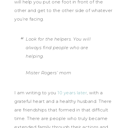
will help you put one foot in front of the
other and get to the other side of whatever
you’re facing.
Look for the helpers. You will
always find people who are
helping.
Mister Rogers’ mom
I am writing to you
10 years later
, with a
grateful heart and a healthy husband. There
are friendships that formed in that difficult
time. There are people who truly became
extended family through their actions and