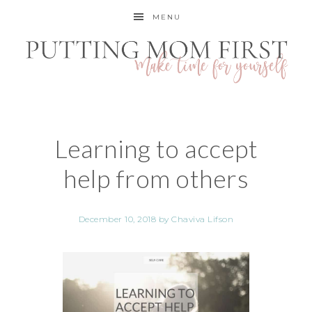
MENU
Learning to accept
help from others
December 10, 2018
by
Chaviva Lifson