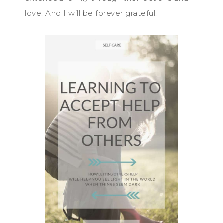
love. And I will be forever grateful.