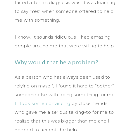
faced after his diagnosis was, it was learning
to say “Yes” when someone offered to help
me with something.
I know. It sounds ridiculous. I had amazing
people around me that were willing to help.
Why would that be a problem?
As a person who has always been used to
relying on myself, I found it hard to “bother”
someone else with doing something for me.
It took some convincing
by close friends
who gave me a serious talking-to for me to
realize that this was bigger than me and I
needed to accept the help.