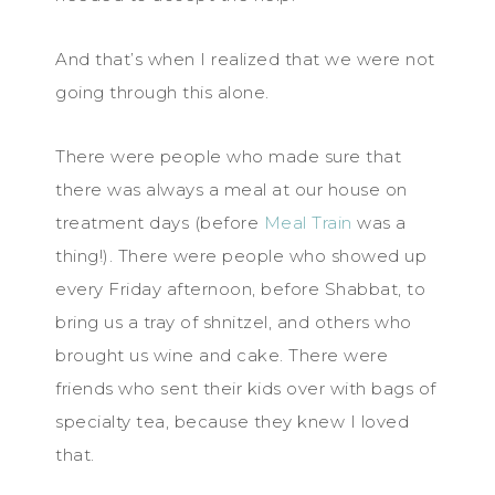
And that’s when I realized that we were not
going through this alone.
There were people who made sure that
there was always a meal at our house on
treatment days (before
Meal Train
was a
thing!). There were people who showed up
every Friday afternoon, before Shabbat, to
bring us a tray of shnitzel, and others who
brought us wine and cake. There were
friends who sent their kids over with bags of
specialty tea, because they knew I loved
that.