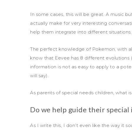
In some cases, this will be great. A music b
actually make for very interesting conversatio
help them integrate into different situations.
The perfect knowledge of Pokemon, with all th
know that Eevee has 8 different evolutions 
information is not as easy to apply to a pot
will say).
As parents of special needs children, what is
Do we help guide their special 
As I write this, I don’t even like the way it s