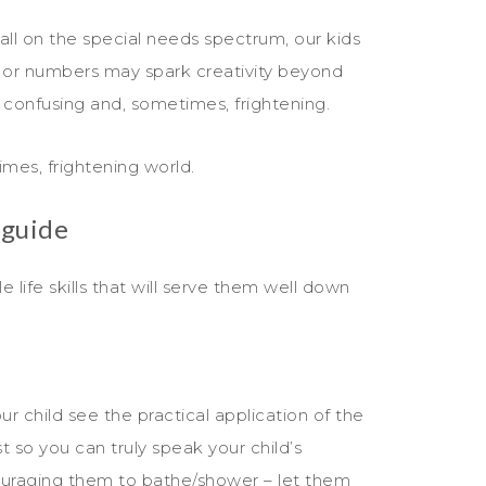
fall on the special needs spectrum, our kids
ks or numbers may spark creativity beyond
 confusing and, sometimes, frightening.
mes, frightening world.
 guide
e life skills that will serve them well down
ur child see the practical application of the
st so you can truly speak your child’s
ouraging them to bathe/shower – let them