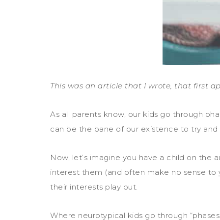
This was an article that I wrote, that first
As all parents know, our kids go through pha
can be the bane of our existence to try and
Now, let’s imagine you have a child on the aut
interest them (and often make no sense to yo
their interests play out.
Where neurotypical kids go through “phases”,