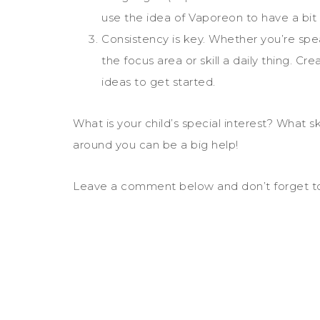
use the idea of Vaporeon to have a bit o
Consistency is key. Whether you’re spe
the focus area or skill a daily thing. Cre
ideas to get started.
What is your child’s special interest? What 
around you can be a big help!
Leave a comment below and don’t forget to sh