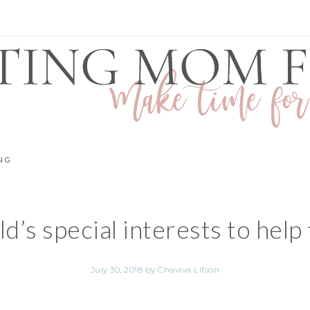
NG
’s special interests to help 
July 30, 2018
by
Chaviva Lifson