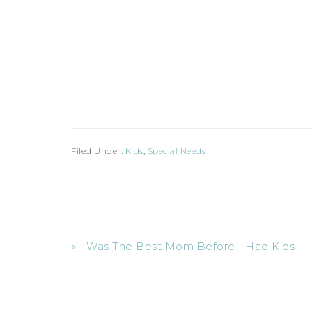
Filed Under:
Kids
,
Special Needs
« I Was The Best Mom Before I Had Kids