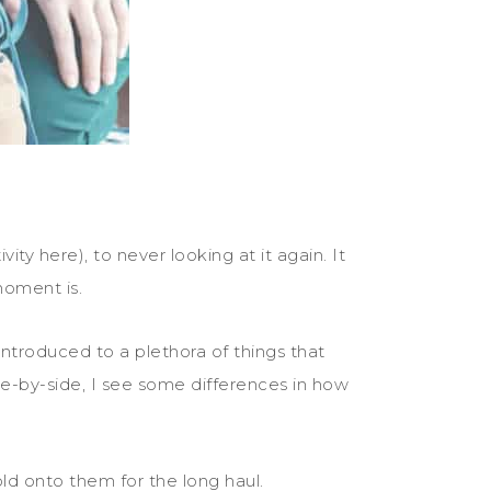
y here), to never looking at it again. It
moment is.
 introduced to a plethora of things that
de-by-side, I see some differences in how
ld onto them for the long haul.