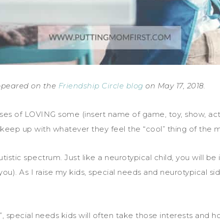
 appeared on the
Friendship Circle blog
on May 17, 2018.
ses of LOVING some (insert name of game, toy, show, activit
 keep up with whatever they feel the “cool” thing of the 
istic spectrum. Just like a neurotypical child, you will be
u). As I raise my kids, special needs and neurotypical si
 special needs kids will often take those interests and ho