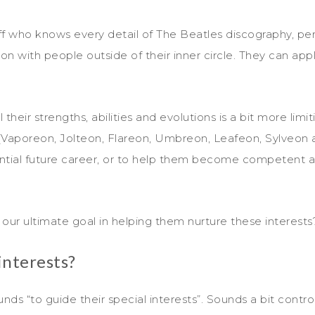
uff who knows every detail of The Beatles discography, pers
n with people outside of their inner circle. They can apply t
eir strengths, abilities and evolutions is a bit more limi
(Vaporeon, Jolteon, Flareon, Umbreon, Leafeon, Sylveon a
ential future career, or to help them become competent ad
 our ultimate goal in helping them nurture these interests
interests?
ounds “to guide their special interests”. Sounds a bit contro