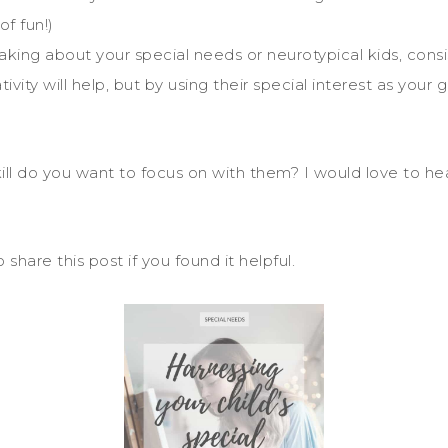
f fun!)
aking about your special needs or neurotypical kids, con
ativity will help, but by using their special interest as your
skill do you want to focus on with them? I would love to h
are this post if you found it helpful.