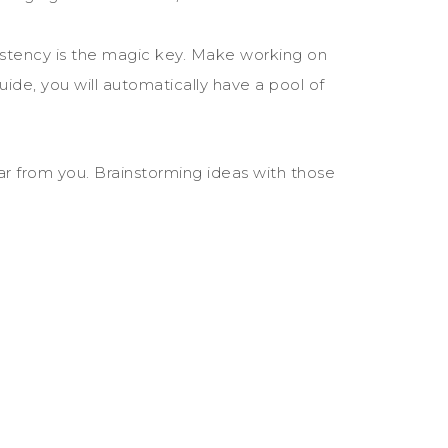
sistency is the magic key. Make working on
 guide, you will automatically have a pool of
ear from you. Brainstorming ideas with those