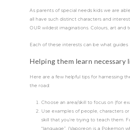
As parents of special needs kids we are able 
all have such distinct characters and intere
OUR wildest imaginations. Colours, art and t
Each of these interests can be what guides 
Helping them learn necessary lif
Here are a few helpful tips for harnessing the
the road:
Choose an area/skill to focus on (for e
Use examples of people, characters or si
skill that you’re trying to teach them. F
“language”. (Vaporeon is a Pokemon wh