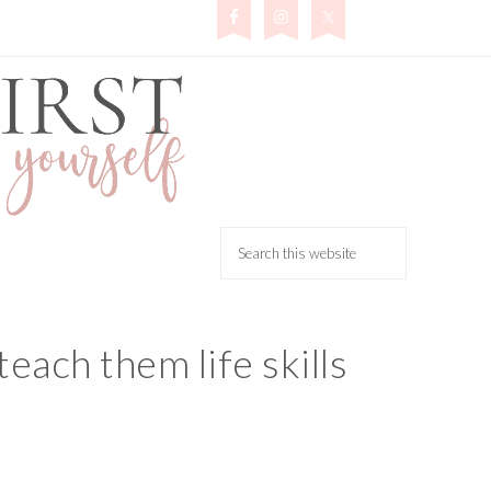
teach them life skills