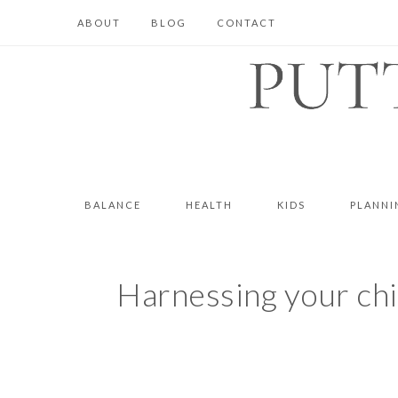
ABOUT
BLOG
CONTACT
BALANCE
HEALTH
KIDS
PLANNI
Harnessing your child