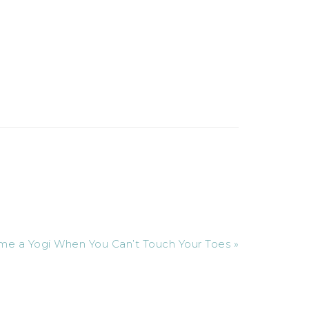
 a Yogi When You Can’t Touch Your Toes »