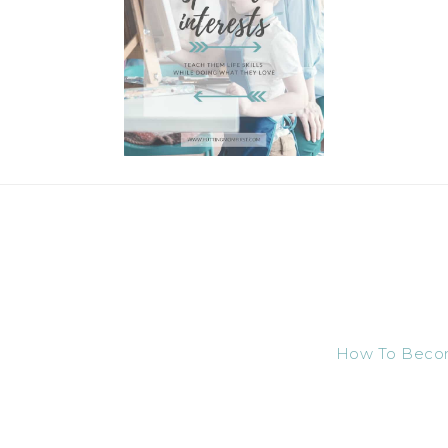
How To Become