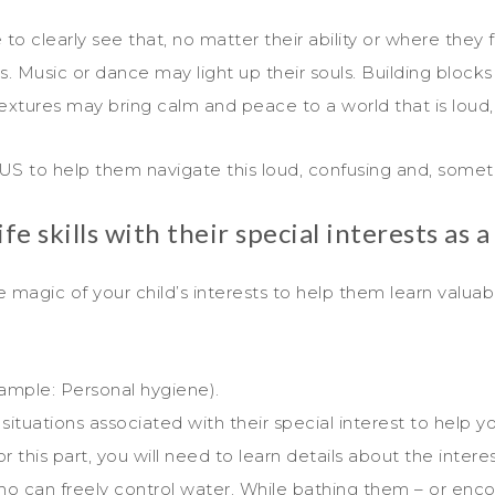
to clearly see that, no matter their ability or where they 
sts. Music or dance may light up their souls. Building bloc
extures may bring calm and peace to a world that is loud,
US to help them navigate this loud, confusing and, someti
e skills with their special interests as a
 magic of your child’s interests to help them learn valuabl
xample: Personal hygiene).
tuations associated with their special interest to help yo
or this part, you will need to learn details about the intere
o can freely control water. While bathing them – or enc