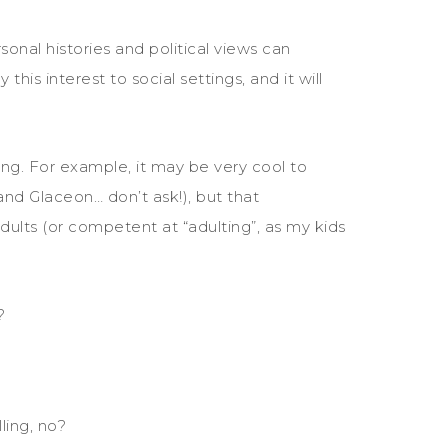
onal histories and political views can
his interest to social settings, and it will
ting. For example, it may be very cool to
nd Glaceon… don’t ask!), but that
ults (or competent at “adulting”, as my kids
?
lling, no?