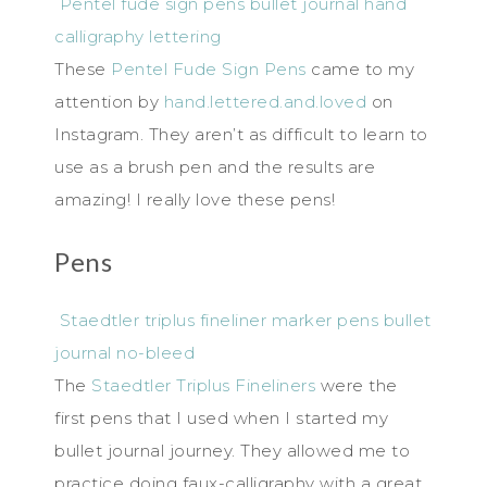
Pentel fude sign pens bullet journal hand
calligraphy lettering
These
Pentel Fude Sign Pens
came to my
attention by
hand.lettered.and.loved
on
Instagram. They aren’t as difficult to learn to
use as a brush pen and the results are
amazing! I really love these pens!
Pens
Staedtler triplus fineliner marker pens bullet
journal no-bleed
The
Staedtler Triplus Fineliners
were the
first pens that I used when I started my
bullet journal journey. They allowed me to
practice doing faux-calligraphy with a great