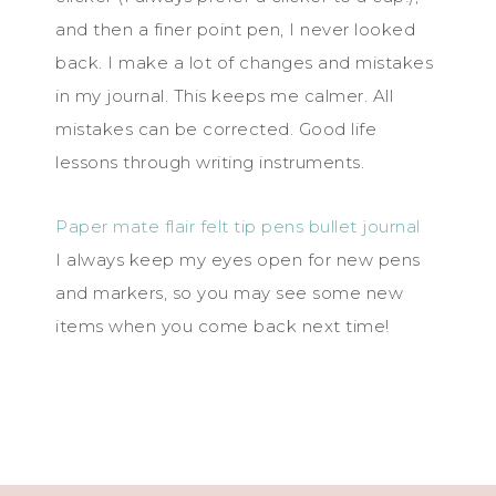
and then a finer point pen, I never looked
back. I make a lot of changes and mistakes
in my journal. This keeps me calmer. All
mistakes can be corrected. Good life
lessons through writing instruments.
Paper mate flair felt tip pens bullet journal
I always keep my eyes open for new pens
and markers, so you may see some new
items when you come back next time!