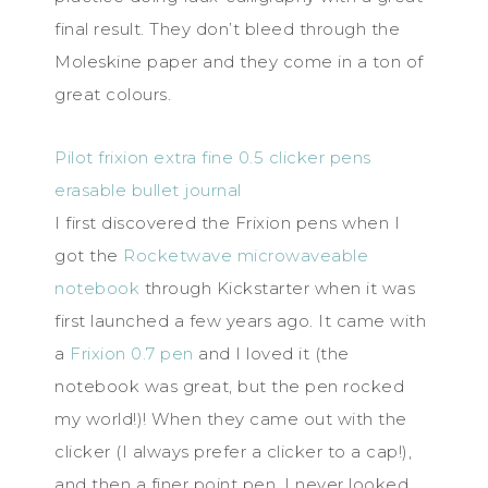
final result. They don’t bleed through the
Moleskine paper and they come in a ton of
great colours.
Pilot frixion extra fine 0.5 clicker pens
erasable bullet journal
I first discovered the Frixion pens when I
got the
Rocketwave microwaveable
notebook
through Kickstarter when it was
first launched a few years ago. It came with
a
Frixion 0.7 pen
and I loved it (the
notebook was great, but the pen rocked
my world!)! When they came out with the
clicker (I always prefer a clicker to a cap!),
and then a finer point pen, I never looked