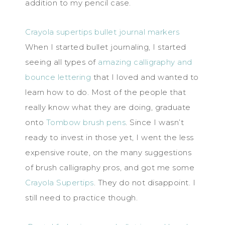
addition to my pencil case.
Crayola supertips bullet journal markers
When I started bullet journaling, I started
seeing all types of
amazing calligraphy and
bounce lettering
that I loved and wanted to
learn how to do. Most of the people that
really know what they are doing, graduate
onto
Tombow brush pens
. Since I wasn’t
ready to invest in those yet, I went the less
expensive route, on the many suggestions
of brush calligraphy pros, and got me some
Crayola Supertips
. They do not disappoint. I
still need to practice though.