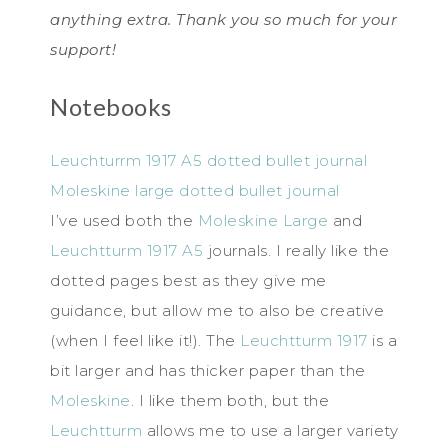
anything extra. Thank you so much for your
support!
Notebooks
Leuchturrm 1917 A5 dotted bullet journal
Moleskine large dotted bullet journal
I’ve used both the
Moleskine Large
and
Leuchtturm 1917 A5
journals. I really like the
dotted pages best as they give me
guidance, but allow me to also be creative
(when I feel like it!). The
Leuchtturm 1917
is a
bit larger and has thicker paper than the
Moleskine
. I like them both, but the
Leuchtturm
allows me to use a larger variety