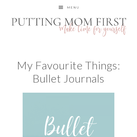
MENU
My Favourite Things:
Bullet Journals