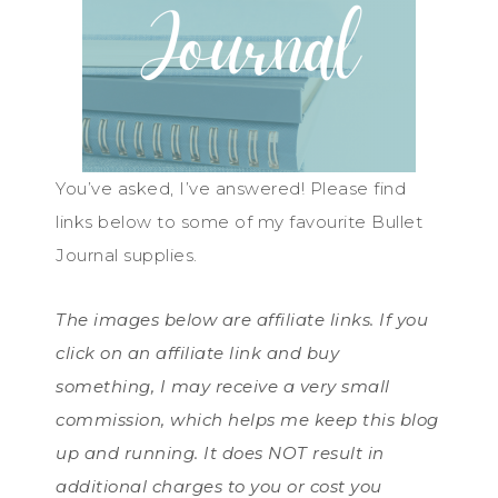
You’ve asked, I’ve answered! Please find
links below to some of my favourite Bullet
Journal supplies.
The images below are affiliate links. If you
click on an affiliate link and buy
something, I may receive a very small
commission, which helps me keep this blog
up and running. It does NOT result in
additional charges to you or cost you