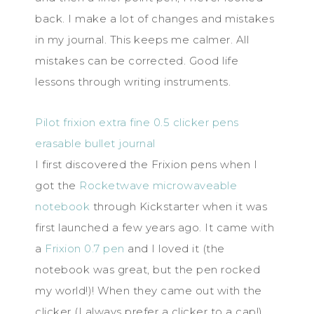
back. I make a lot of changes and mistakes
in my journal. This keeps me calmer. All
mistakes can be corrected. Good life
lessons through writing instruments.
Pilot frixion extra fine 0.5 clicker pens
erasable bullet journal
I first discovered the Frixion pens when I
got the
Rocketwave microwaveable
notebook
through Kickstarter when it was
first launched a few years ago. It came with
a
Frixion 0.7 pen
and I loved it (the
notebook was great, but the pen rocked
my world!)! When they came out with the
clicker (I always prefer a clicker to a cap!),