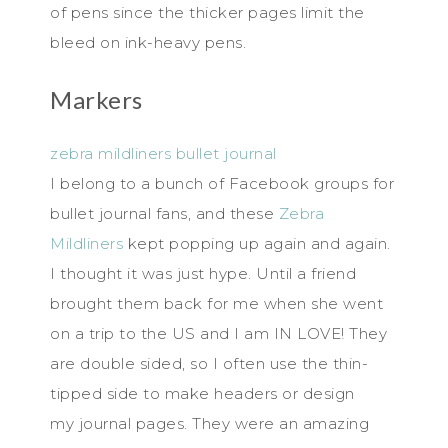
of pens since the thicker pages limit the
bleed on ink-heavy pens.
Markers
zebra mildliners bullet journal
I belong to a bunch of Facebook groups for
bullet journal fans, and these
Zebra
Mildliners
kept popping up again and again.
I thought it was just hype. Until a friend
brought them back for me when she went
on a trip to the US and I am IN LOVE! They
are double sided, so I often use the thin-
tipped side to make headers or design
my journal pages. They were an amazing